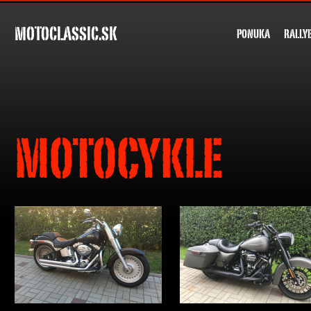
MOTOCLASSIC.SK
PONUKA
RALLY
MOTOCYKLE