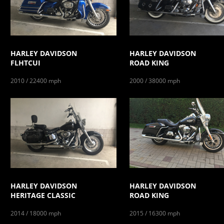
HARLEY DAVIDSON
HARLEY DAVIDSON
FLHTCUI
ROAD KING
2010 / 22400 mph
2000 / 38000 mph
HARLEY DAVIDSON
HARLEY DAVIDSON
HERITAGE CLASSIC
ROAD KING
2014 / 18000 mph
2015 / 16300 mph