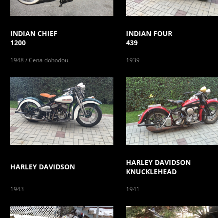
INDIAN CHIEF
INDIAN FOUR
1200
439
1948 / Cena dohodou
1939
HARLEY DAVIDSON
HARLEY DAVIDSON
KNUCKLEHEAD
1943
1941