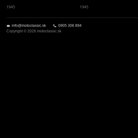
1945
1945
info@motoclassic.sk
0905 306 894
Copyright © 2026 motoclassic.sk