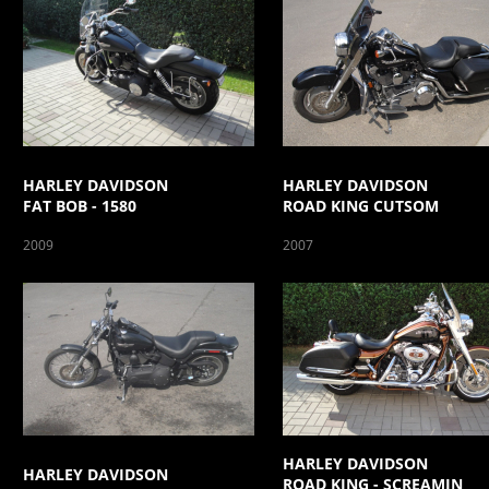
HARLEY DAVIDSON
HARLEY DAVIDSON
FAT BOB - 1580
ROAD KING CUTSOM
2009
2007
HARLEY DAVIDSON
HARLEY DAVIDSON
ROAD KING - SCREAMIN