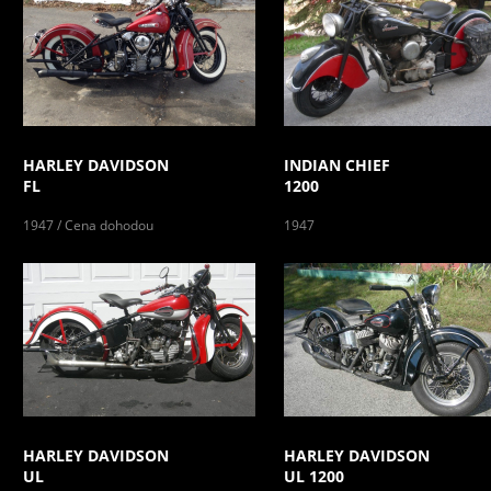
HARLEY DAVIDSON
INDIAN CHIEF
FL
1200
1947 / Cena dohodou
1947
HARLEY DAVIDSON
HARLEY DAVIDSON
UL
UL 1200