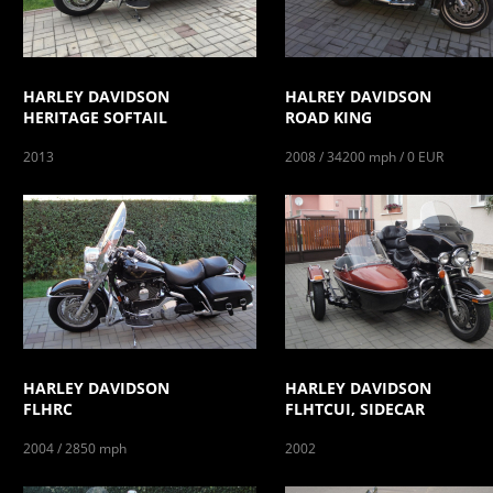
HARLEY DAVIDSON
HALREY DAVIDSON
HERITAGE SOFTAIL
ROAD KING
2013
2008 / 34200 mph / 0 EUR
HARLEY DAVIDSON
HARLEY DAVIDSON
FLHRC
FLHTCUI, SIDECAR
2004 / 2850 mph
2002