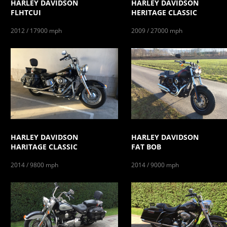
HARLEY DAVIDSON
HARLEY DAVIDSON
FLHTCUI
HERITAGE CLASSIC
2012 / 17900 mph
2009 / 27000 mph
HARLEY DAVIDSON
HARLEY DAVIDSON
HARITAGE CLASSIC
FAT BOB
2014 / 9800 mph
2014 / 9000 mph