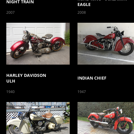
NIGHT TRAIN
EAGLE
2007
2008
HARLEY DAVIDSON
INDIAN CHIEF
ULH
1940
1947