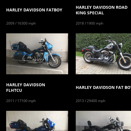
HARLEY DAVIDSON ROAD
HARLEY DAVIDSON FATBOY
KING SPECIAL
2009 / 16300 mph
2018 / 1900 mph
HARLEY DAVIDSON
HARLEY DAVIDSON FAT BO
FLHTCU
2011 / 17100 mph
2013 / 29400 mph