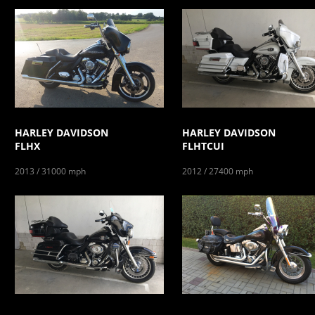
HARLEY DAVIDSON
HARLEY DAVIDSON
FLHX
FLHTCUI
2013 / 31000 mph
2012 / 27400 mph