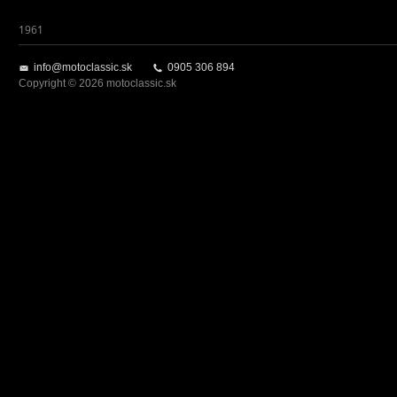
1961
info@motoclassic.sk
0905 306 894
Copyright © 2026 motoclassic.sk