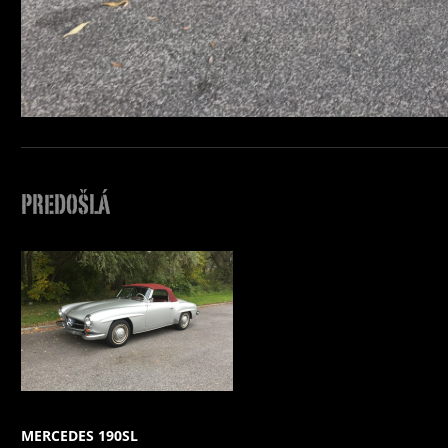
PREDOŠLÁ
MERCEDES 190SL