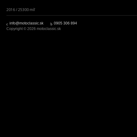
2016 / 25300 míľ
info@motoclassic.sk
0905 306 894
Copyright © 2026 motoclassic.sk